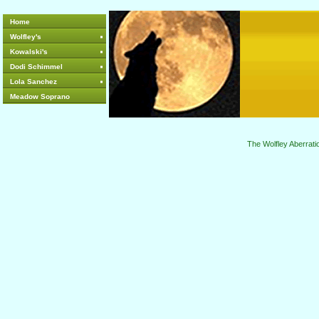
Home
Wolfley's
Kowalski's
Dodi Schimmel
Lola Sanchez
Meadow Soprano
The Wolfley Aberrati